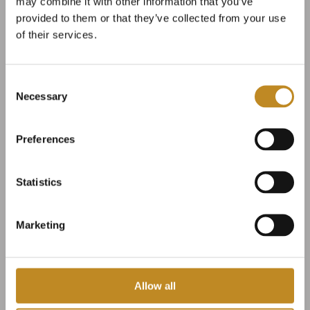
may combine it with other information that you’ve
provided to them or that they’ve collected from your use
of their services.
Consent
Necessary
Selection
Preferences
Wedding ceremonies
Statistics
under open skies
Marketing
Broløkke, the finest options
Allow all