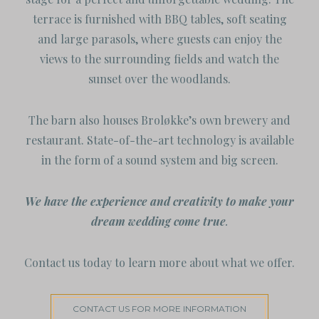
terrace is furnished with BBQ tables, soft seating
and large parasols, where guests can enjoy the
views to the surrounding fields and watch the
sunset over the woodlands.
The barn also houses Broløkke’s own brewery and
restaurant. State-of-the-art technology is available
in the form of a sound system and big screen.
We have the experience and creativity to make your
dream wedding come true
.
Contact us today to learn more about what we offer.
CONTACT US FOR MORE INFORMATION