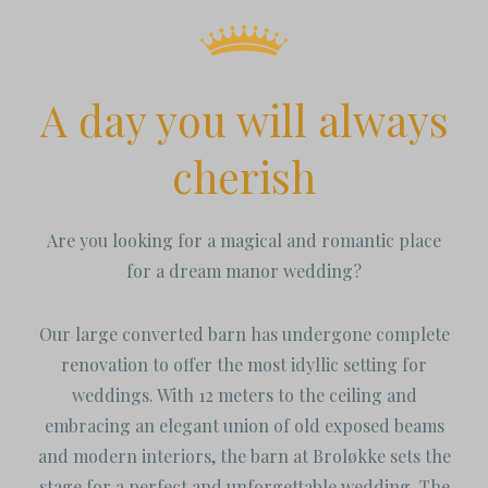
A day you will always
cherish
Are you looking for a magical and romantic place
for a dream manor wedding?
Our large converted barn has undergone complete
renovation to offer the most idyllic setting for
weddings. With 12 meters to the ceiling and
embracing an elegant union of old exposed beams
and modern interiors, the barn at Broløkke sets the
stage for a perfect and unforgettable wedding. The