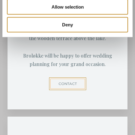
Langeland offers many different Lutheran
Allow selection
churches to suit the bride and groom.
Deny
A wedding ceremony can also be arranged on
the wooden terrace above the lake.
Broløkke will be happy to offer wedding
planning for your grand occasion.
CONTACT