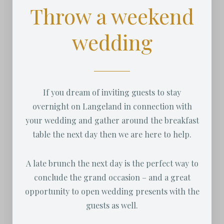
Throw a weekend
wedding
If you dream of inviting guests to stay
overnight on Langeland in connection with
your wedding and gather around the breakfast
table the next day then we are here to help.
A late brunch the next day is the perfect way to
conclude the grand occasion – and a great
opportunity to open wedding presents with the
guests as well.