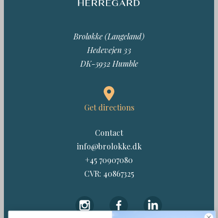
Broløkke (Langeland)
Hedevejen 33
DK-5932 Humble
Get directions
Contact
info@brolokke.dk
+45 70907080
CVR: 40867325