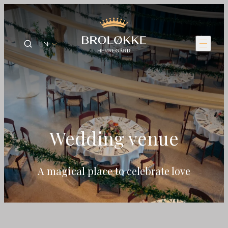
EN
Wedding venue
A magical place to celebrate love