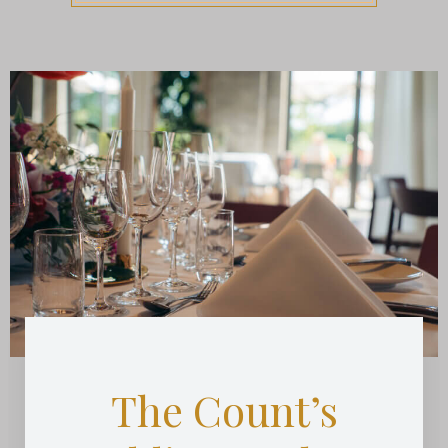
The Count’s