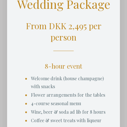
Wedding Package
From DKK 2,495 per
person
8-hour event
Welcome drink (house champagne)
with snacks
Flower arrangements for the tables
4-course seasonal menu
Wine, beer & soda ad lib for 8 hours
Coffee & sweet treats with liqueur