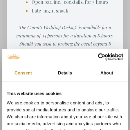
Open bar, incl. cocktails, for 3 hours
Late-night snack
The Count’s Wedding Package is available for a
minimum of 35 persons for a duration of 8 hours.
Should you wish to prolong the event beyond 8
hours, please note that a supplement of DKK 1,250
per person will be charged per hour, per server.
Consent
Details
About
This website uses cookies
We use cookies to personalise content and ads, to
provide social media features and to analyse our traffic.
We also share information about your use of our site with
our social media, advertising and analytics partners who