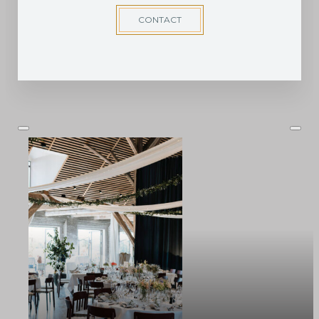
CONTACT