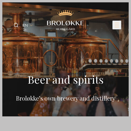
EN
Beer and spirits
Broløkke’s own brewery and distillery