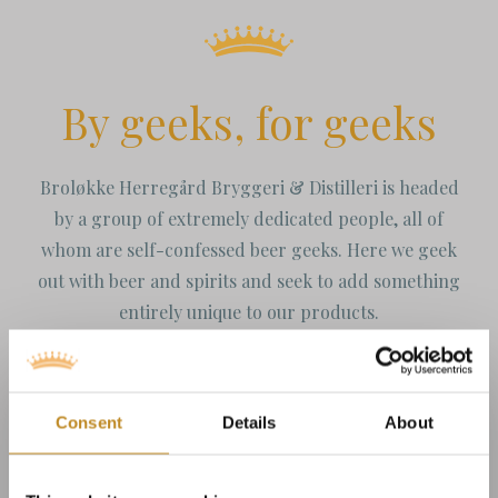
By geeks, for geeks
Broløkke Herregård Bryggeri & Distilleri is headed
by a group of extremely dedicated people, all of
whom are self-confessed beer geeks. Here we geek
out with beer and spirits and seek to add something
entirely unique to our products.
Consent
Details
About
Our brewery