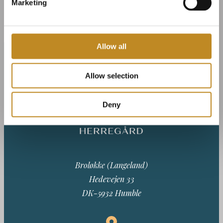
Marketing
Allow all
Allow selection
Deny
Broløkke (Langeland)
Hedevejen 33
DK-5932 Humble