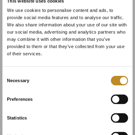
This website uses cookies
Our beer is brewed with carefully selected
We use cookies to personalise content and ads, to
ingredients. Broløkke’s own base malt is used in all
provide social media features and to analyse our traffic.
We also share information about your use of our site with
our beer types, and we are always on the lookout
our social media, advertising and analytics partners who
for new and exciting hop varieties.
may combine it with other information that you’ve
provided to them or that they’ve collected from your use
We believe that good beer starts with fresh yeast,
of their services.
which is why we commence from scratch by
cultivating our own yeast a week before brewing.
Consent
Necessary
Selection
Here on Langeland, we invest the time it takes to
brew with calm and passion for the craft.
Preferences
Statistics